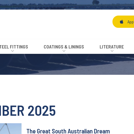
App
TEEL FITTINGS
COATINGS & LININGS
LITERATURE
BER 2025
The Great South Australian Dream