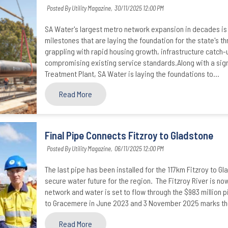
Posted By Utility Magazine,
30/11/2025 12:00 PM
SA Water's largest metro network expansion in decades is 
milestones that are laying the foundation for the state's thr
grappling with rapid housing growth, infrastructure catc
compromising existing service standards.Along with a signi
Treatment Plant, SA Water is laying the foundations to...
Read More
Final Pipe Connects Fitzroy to Gladstone
Posted By Utility Magazine,
06/11/2025 12:00 PM
The last pipe has been installed for the 117km Fitzroy to Gl
secure water future for the region. The Fitzroy River is no
network and water is set to flow through the $983 million p
to Gracemere in June 2023 and 3 November 2025 marks the c
Read More