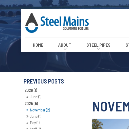
HOME
ABOUT
STEEL PIPES
S
2026 (1)
June (1)
NOVEM
2025 (5)
November (2)
June (1)
May (1)
April (1)