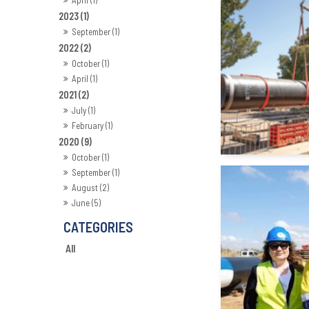
2023 (1)
September (1)
2022 (2)
October (1)
April (1)
2021 (2)
July (1)
February (1)
2020 (9)
October (1)
September (1)
August (2)
June (5)
All