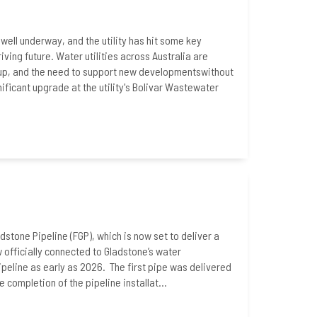
well underway, and the utility has hit some key
iving future. Water utilities across Australia are
h-up, and the need to support new developmentswithout
ficant upgrade at the utility's Bolivar Wastewater
adstone Pipeline (FGP), which is now set to deliver a
w officially connected to Gladstone’s water
ipeline as early as 2026. The first pipe was delivered
ompletion of the pipeline installat...