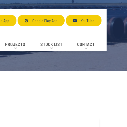
le App
Google Play App
YouTube
PROJECTS
STOCK LIST
CONTACT