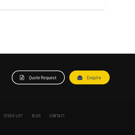
Quote Request
Enquire
STOCK LIST
BLOG
CONTACT