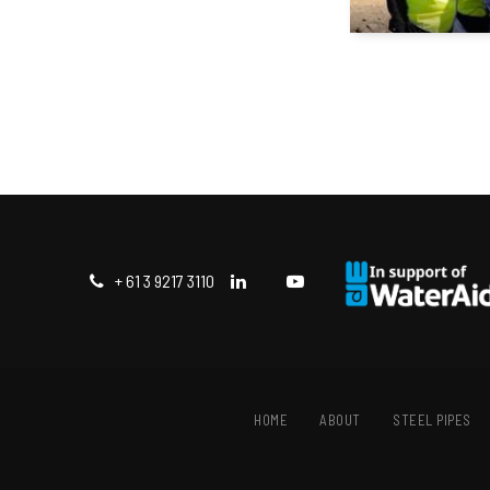
+ 61 3 9217 3110
HOME
ABOUT
STEEL PIPES