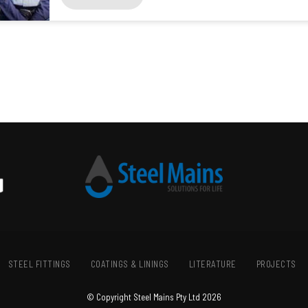
STEEL FITTINGS
COATINGS & LININGS
LITERATURE
PROJECTS
© Copyright Steel Mains Pty Ltd 2026