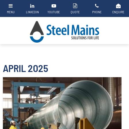
APRIL 2025