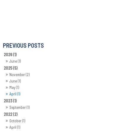
2026 (1)
June (1)
2025 (5)
November (2)
June (1)
May (1)
April (1)
2023 (1)
September (1)
2022 (2)
October (1)
April (1)