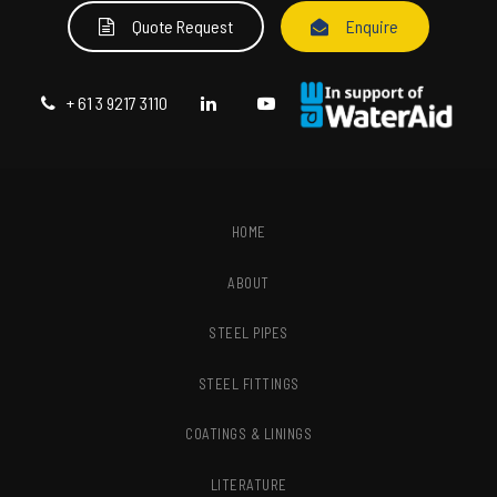
Quote Request
Enquire
+ 61 3 9217 3110
HOME
ABOUT
STEEL PIPES
STEEL FITTINGS
COATINGS & LININGS
LITERATURE