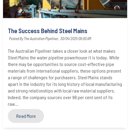
The Success Behind Steel Mains
Posted By The Australian Pipeliner,
30/04/2025 09:00 AM
The Australian Pipeliner takes a closer look at what makes
Steel Mains the water pipeline powerhouse it is today. While
there may be opportunities to source cost-effective pipe
materials from international suppliers, these options present
a range of challenges for purchasers. Steel Mains stands
apart in the industry for its long history of local manufacturing
and strong relationships with local raw material suppliers.
Indeed, the company sources over 98 per cent sent of its
raw...
Read More