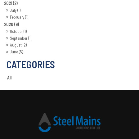
2021 (2)
July (1)
February (1)
2020 (9)
October (1)
September (1)
August (2)
June (5)
All