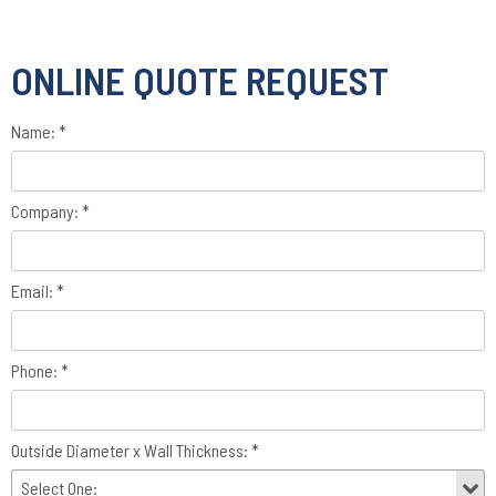
ONLINE QUOTE REQUEST
Name: *
Company: *
Email: *
Phone: *
Outside Diameter x Wall Thickness: *