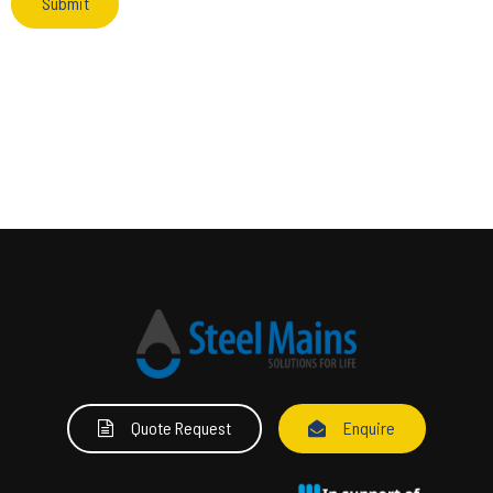
Quote Request
Enquire