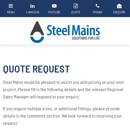
QUOTE REQUEST
Steel Mains would be pleased to assist you with pricing on your next
project. Please fill in the following details and the relevant Regional
Sales Manager will respond to your enquiry.
If you require multiple sizes, or additional fittings, please provide
details in the comments section. We look forward to receiving your
request.