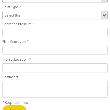
Joint Type: *
Operating Pressure: *
Fluid Conveyed: *
Project Location: *
Comments:
* Required fields