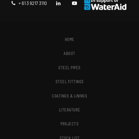
+ 61 3 9217 3110
HOME
ABOUT
STEEL PIPES
STEEL FITTINGS
COATINGS & LININGS
LITERATURE
PROJECTS
STOCK LIST