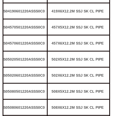
S04190601220ASSS0C0
419X6X12.2M SSJ SK CL PIPE
S04570501220ASSS0C0
457X5X12.2M SSJ SK CL PIPE
S04570601220ASSS0C0
457X6X12.2M SSJ SK CL PIPE
S05020501220ASSS0C0
502X5X12.2M SSJ SK CL PIPE
S05020601220ASSS0C0
502X6X12.2M SSJ SK CL PIPE
S05080501220ASSS0C0
508X5X12.2M SSJ SK CL PIPE
S05080601220ASSS0C0
508X6X12.2M SSJ SK CL PIPE