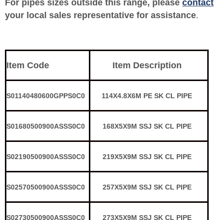
For pipes sizes outside this range, please
contact
your local sales representative for assistance
.
Item Code
Item Description
S01140480600GPPS0C0
114X4.8X6M PE SK CL PIPE
S01680500900ASSS0C0
168X5X9M SSJ SK CL PIPE
S02190500900ASSS0C0
219X5X9M SSJ SK CL PIPE
S02570500900ASSS0C0
257X5X9M SSJ SK CL PIPE
S02730500900ASSS0C0
273X5X9M SSJ SK CL PIPE