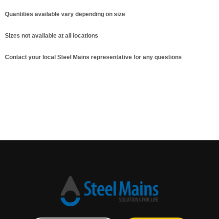
Quantities available vary depending on size
Sizes not available at all locations
Contact your local Steel Mains representative for any questions