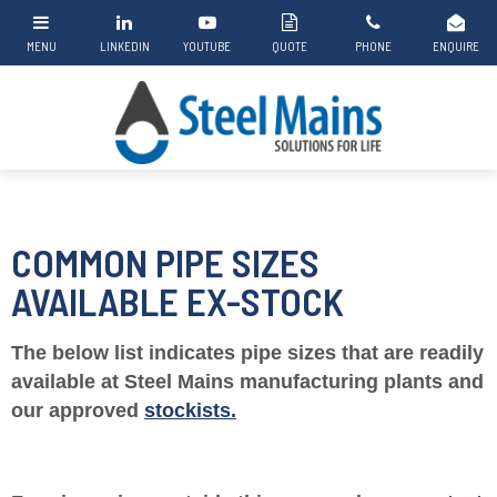
COMMON PIPE SIZES
AVAILABLE EX-STOCK
The below list indicates pipe sizes that are readily
available at Steel Mains manufacturing plants and
our approved
stockists.