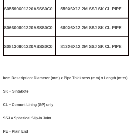
S05590601220ASSS0C0
559X6X12.2M SSJ SK CL PIPE
S06600601220ASSS0C0
660X6X12.2M SSJ SK CL PIPE
S08130601220ASSS0C0
813X6X12.2M SSJ SK CL PIPE
Item Description: Diameter (mm) x Pipe Thickness (mm) x Length (mtrs)
SK = Sintakote
CL = Cement Lining (GP) only
SSJ = Spherical Slip-in Joint
PE = Plain End