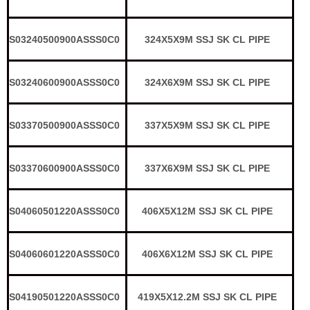
S03240500900ASSS0C0
324X5X9M SSJ SK CL PIPE
S03240600900ASSS0C0
324X6X9M SSJ SK CL PIPE
S03370500900ASSS0C0
337X5X9M SSJ SK CL PIPE
S03370600900ASSS0C0
337X6X9M SSJ SK CL PIPE
S04060501220ASSS0C0
406X5X12M SSJ SK CL PIPE
S04060601220ASSS0C0
406X6X12M SSJ SK CL PIPE
S04190501220ASSS0C0
419X5X12.2M SSJ SK CL PIPE