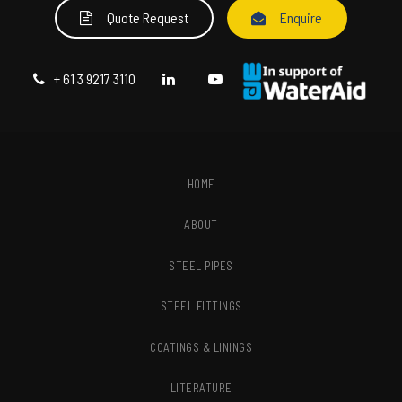
Quote Request
Enquire
+ 61 3 9217 3110
HOME
ABOUT
STEEL PIPES
STEEL FITTINGS
COATINGS & LININGS
LITERATURE