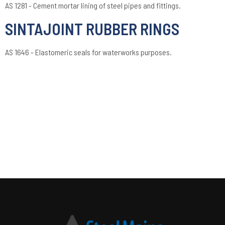
AS 1281 - Cement mortar lining of steel pipes and fittings.
SINTAJOINT RUBBER RINGS
AS 1646 - Elastomeric seals for waterworks purposes.