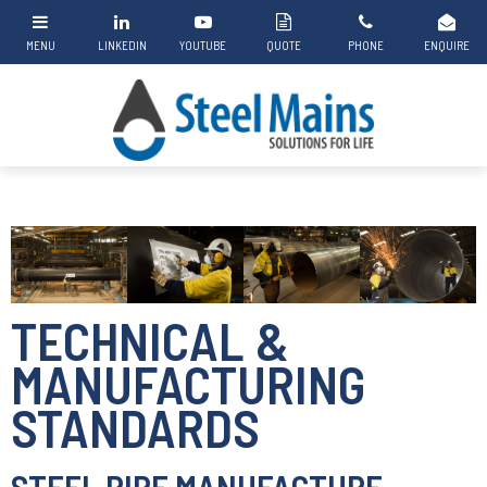
TECHNICAL &
MANUFACTURING
STANDARDS
STEEL PIPE MANUFACTURE