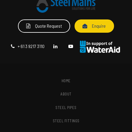
Quote Request
Enquire
+ 61 3 9217 3110
HOME
ABOUT
STEEL PIPES
STEEL FITTINGS