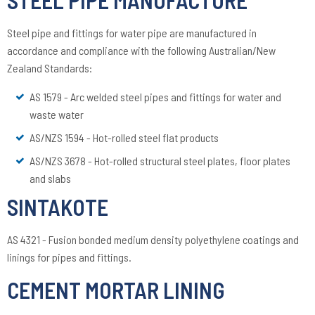
Steel pipe and fittings for water pipe are manufactured in
accordance and compliance with the following Australian/New
Zealand Standards:
AS 1579 - Arc welded steel pipes and fittings for water and
waste water
AS/NZS 1594 - Hot-rolled steel flat products
AS/NZS 3678 - Hot-rolled structural steel plates, floor plates
and slabs
SINTAKOTE
AS 4321 - Fusion bonded medium density polyethylene coatings and
linings for pipes and fittings.
CEMENT MORTAR LINING