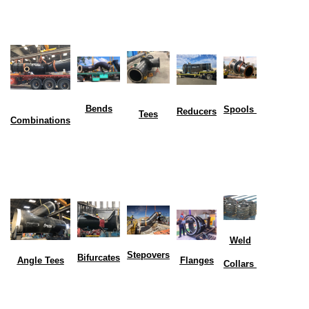
Bends
Spools
Reducers
Tees
Combinations
Weld
Stepovers
Bifurcates
Flanges
Angle Tees
Collars