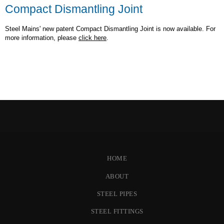
Compact Dismantling Joint
Steel Mains' new patent Compact Dismantling Joint is now available. For
more information, please
click here
.
HOME
ABOUT
STEEL PIPES
STEEL FITTINGS