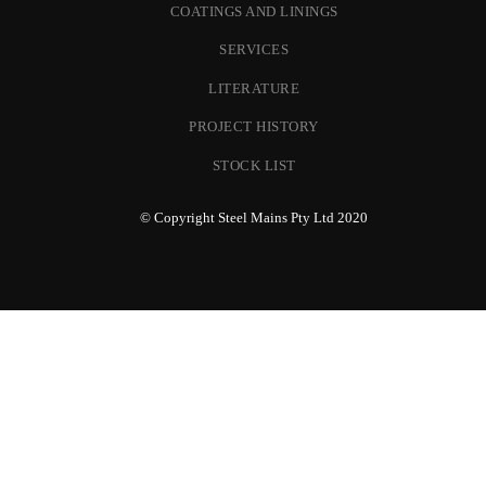
COATINGS AND LININGS
SERVICES
LITERATURE
PROJECT HISTORY
STOCK LIST
© Copyright Steel Mains Pty Ltd 2020