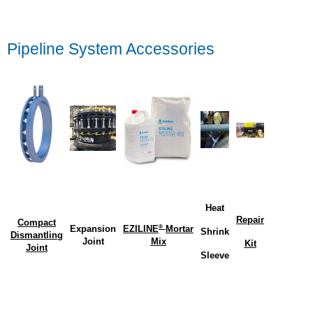
Pipeline System Accessories
Heat
Repair
Compact
®
Expansion
EZILINE
Mortar
Shrink
Dismantling
Joint
Mix
Kit
Joint
Sleeve