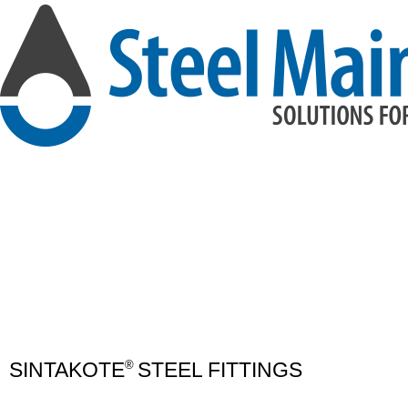
SINTAKOTE
STEEL FITTINGS
®